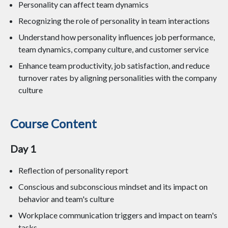
Personality can affect team dynamics
Recognizing the role of personality in team interactions
Understand how personality influences job performance,
team dynamics, company culture, and customer service
Enhance team productivity, job satisfaction, and reduce
turnover rates by aligning personalities with the company
culture
Course Content
Day 1
Reflection of personality report
Conscious and subconscious mindset and its impact on
behavior and team's culture
Workplace communication triggers and impact on team's
tasks