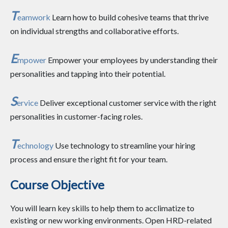
T
eamwork
Learn how to build cohesive teams that thrive
on individual strengths and collaborative efforts.
E
mpower
Empower your employees by understanding their
personalities and tapping into their potential.
S
ervice
Deliver exceptional customer service with the right
personalities in customer-facing roles.
T
echnology
Use technology to streamline your hiring
process and ensure the right fit for your team.
Course Objective
You will learn key skills to help them to acclimatize to
existing or new working environments. Open HRD-related