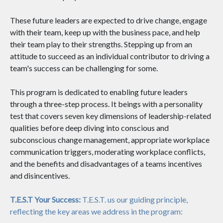
These future leaders are expected to drive change, engage
with their team, keep up with the business pace, and help
their team play to their strengths. Stepping up from an
attitude to succeed as an individual contributor to driving a
team's success can be challenging for some.
This program is dedicated to enabling future leaders
through a three-step process. It beings with a personality
test that covers seven key dimensions of leadership-related
qualities before deep diving into conscious and
subconscious change management, appropriate workplace
communication triggers, moderating workplace conflicts,
and the benefits and disadvantages of a teams incentives
and disincentives.
T.E.S.T Your Success:
T.E.S.T. us our guiding principle,
reflecting the key areas we address in the program: