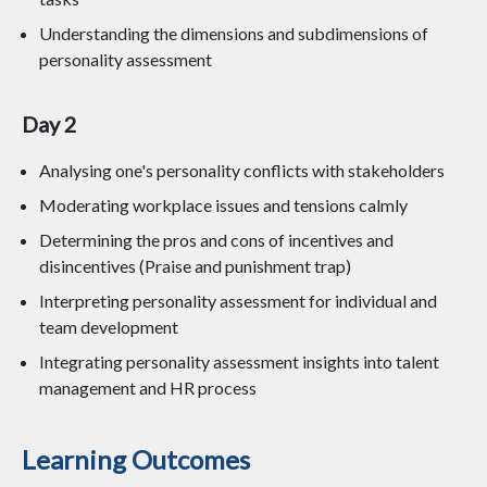
Understanding the dimensions and subdimensions of
personality assessment
Day 2
Analysing one's personality conflicts with stakeholders
Moderating workplace issues and tensions calmly
Determining the pros and cons of incentives and
disincentives (Praise and punishment trap)
Interpreting personality assessment for individual and
team development
Integrating personality assessment insights into talent
management and HR process
Learning Outcomes