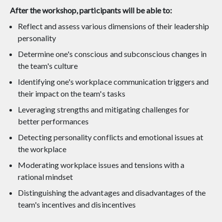
After the workshop, participants will be able to:
Reflect and assess various dimensions of their leadership
personality
Determine one's conscious and subconscious changes in
the team's culture
Identifying one's workplace communication triggers and
their impact on the team's tasks
Leveraging strengths and mitigating challenges for
better performances
Detecting personality conflicts and emotional issues at
the workplace
Moderating workplace issues and tensions with a
rational mindset
Distinguishing the advantages and disadvantages of the
team's incentives and disincentives