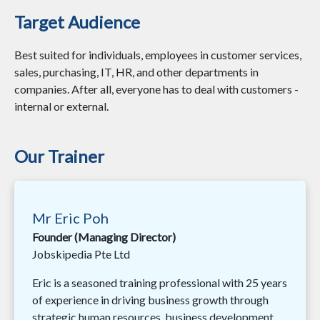
Target Audience
Best suited for individuals, employees in customer services,
sales, purchasing, IT, HR, and other departments in
companies. After all, everyone has to deal with customers -
internal or external.
Our Trainer
Mr Eric Poh
Founder (Managing Director)
Jobskipedia Pte Ltd
Eric is a seasoned training professional with 25 years
of experience in driving business growth through
strategic human resources, business development,