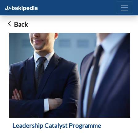
Back
Leadership Catalyst Programme