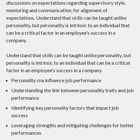
discussions on expectations regarding supervisory style,
mentoring and communication, for alignment of
expectations. Understand that skills can be taught unlike
personality, but personality is intrinsic to an individual that
can be a critical factor in an employee's success in a
company.
Understand that skills can be taught unlike personality, but
personality is intrinsic to an individual that can be a critical
factor in an employee's success in a company.
Personality cna influence job performance
Understanding the link between personality traits and job
performance
Identifying key personality factors that impact job
success
Leveraging strengths and mitigating challenges for better
performances