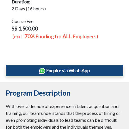
Duration:
2 Days (16 hours)
Course Fee:
S$ 1,500.00
(excl.
70%
Funding for
ALL
Employers)
Enquire via WhatsApp
Program Description
With over a decade of experience in talent acquisition and
training, our team understands that the process of hiring or
even promoting individuals to lead teams can be difficult
for both the employers and the individuals themselves.